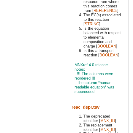
resource from where
this reaction comes
from [
REFERENCE
]
The EC(s) associated
to this reaction
[
STRING
]
Is the equation
balanced with respect
to elemental
composition and
charge [
BOOLEAN
]
Is this a transport
reaction [
BOOLEAN
]
MNXref 4.0 release
notes:
- !!! The columns were
reordered !!!
- The column *human
readable equation* was
suppressed
reac_depr.tsv
The deprecated
identifier [
MNX_ID
]
The replacement
identifier [
MNX_ID
]