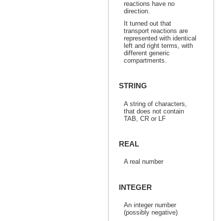
reactions have no
direction.
It turned out that
transport reactions are
represented with identical
left and right terms, with
different generic
compartments.
STRING
A string of characters,
that does not contain
TAB, CR or LF
REAL
A real number
INTEGER
An integer number
(possibly negative)