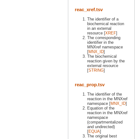
reac_xref.tsv
The identifier of a
biochemical reaction
in an external
resource [
XREF
]
The corresponding
identifier in the
MNXref namespace
[
MNX_ID
]
The biochemical
reaction given by the
external resource
[
STRING
]
reac_prop.tsv
The identifier of the
reaction in the MNXref
namespace [
MNX_ID
]
Equation of the
reaction in the MNXref
namespace
(compartmentalized
and undirected)
[
EQUA
]
The original best