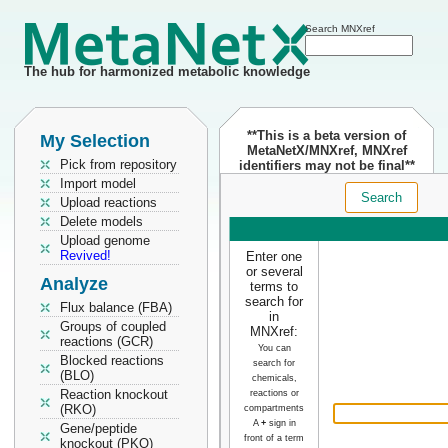
Search MNXref
The hub for harmonized metabolic knowledge
**This is a beta version of
My Selection
MetaNetX/MNXref, MNXref
Pick from repository
identifiers may not be final**
Import model
Search
Upload reactions
Delete models
Upload genome
Revived!
Enter one
or several
Analyze
terms to
search for
Flux balance (FBA)
in
Groups of coupled
MNXref:
reactions (GCR)
You can
Blocked reactions
search for
(BLO)
chemicals,
Reaction knockout
reactions or
(RKO)
compartments
A
+
sign in
Gene/peptide
front of a term
knockout (PKO)