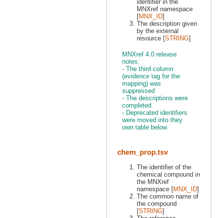
identifier in the
MNXref namespace
[
MNX_ID
]
The description given
by the external
resource [
STRING
]
MNXref 4.0 release
notes:
- The third column
(evidence tag for the
mapping) was
suppressed
- The descriptions were
completed
- Deprecated identifiers
were moved into they
own table below
chem_prop.tsv
The identifier of the
chemical compound in
the MNXref
namespace [
MNX_ID
]
The common name of
the compound
[
STRING
]