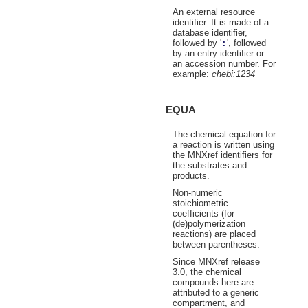
An external resource
identifier. It is made of a
database identifier,
followed by '
:
', followed
by an entry identifier or
an accession number. For
example:
chebi:1234
EQUA
The chemical equation for
a reaction is written using
the MNXref identifiers for
the substrates and
products.
Non-numeric
stoichiometric
coefficients (for
(de)polymerization
reactions) are placed
between parentheses.
Since MNXref release
3.0, the chemical
compounds here are
attributed to a generic
compartment, and