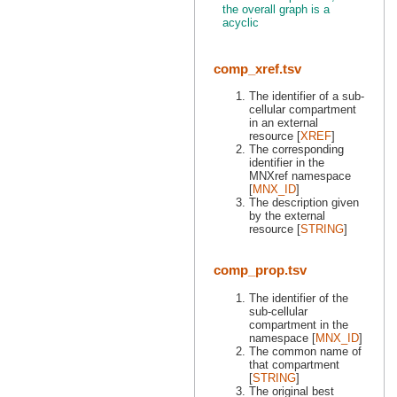
the overall graph is a
acyclic
comp_xref.tsv
The identifier of a sub-
cellular compartment
in an external
resource [
XREF
]
The corresponding
identifier in the
MNXref namespace
[
MNX_ID
]
The description given
by the external
resource [
STRING
]
comp_prop.tsv
The identifier of the
sub-cellular
compartment in the
namespace [
MNX_ID
]
The common name of
that compartment
[
STRING
]
The original best