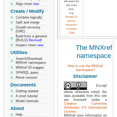
will search for
Align mnet
new
this exact
term.
Create / Modify
E.g.
Combine logically
MNXM123
,
glucose
Split and merge
phosphate
,
Growth recovery
+synthase
,
(GRE)
Golgi
Build from a genome
(BUILD)
Revived!
Inspect chem
new
The MNXref
Utilities
namespace
Search/Download
MNXref namespace
How to cite the MNXref
MNXref ID mapper
namespace?
SPARQL query
Disclaimer
Reset session
Documents
Except
Getting started
where otherwise noted, the
data available from this site
A short tutorial
are licensed under a
Model internals
Creative Commons
Attribution 4.0 International
About
License
.
Help
MNXref uses information on