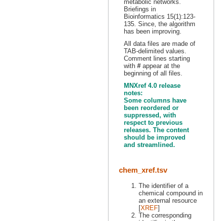
metabolic networks.
Briefings in
Bioinformatics 15(1):123-
135. Since, the algorithm
has been improving.
All data files are made of
TAB-delimited values.
Comment lines starting
with
#
appear at the
beginning of all files.
MNXref 4.0 release
notes:
Some columns have
been reordered or
suppressed, with
respect to previous
releases. The content
should be improved
and streamlined.
chem_xref.tsv
The identifier of a
chemical compound in
an external resource
[
XREF
]
The corresponding