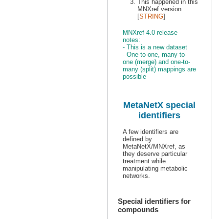
This happened in this
MNXref version
[
STRING
]
MNXref 4.0 release
notes:
- This is a new dataset
- One-to-one, many-to-
one (merge) and one-to-
many (split) mappings are
possible
MetaNetX special
identifiers
A few identifiers are
defined by
MetaNetX/MNXref, as
they deserve particular
treatment while
manipulating metabolic
networks.
Special identifiers for
compounds