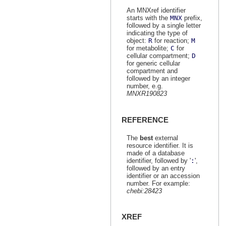
An MNXref identifier
starts with the
MNX
prefix,
followed by a single letter
indicating the type of
object:
R
for reaction;
M
for metabolite;
C
for
cellular compartment;
D
for generic cellular
compartment and
followed by an integer
number, e.g.
MNXR190823
REFERENCE
The
best
external
resource identifier. It is
made of a database
identifier, followed by '
:
',
followed by an entry
identifier or an accession
number. For example:
chebi:28423
XREF