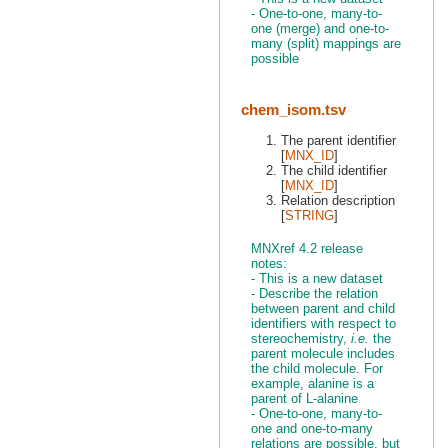
- One-to-one, many-to-
one (merge) and one-to-
many (split) mappings are
possible
chem_isom.tsv
The parent identifier
[
MNX_ID
]
The child identifier
[
MNX_ID
]
Relation description
[
STRING
]
MNXref 4.2 release
notes:
- This is a new dataset
- Describe the relation
between parent and child
identifiers with respect to
stereochemistry,
i.e.
the
parent molecule includes
the child molecule. For
example, alanine is a
parent of L-alanine
- One-to-one, many-to-
one and one-to-many
relations are possible, but