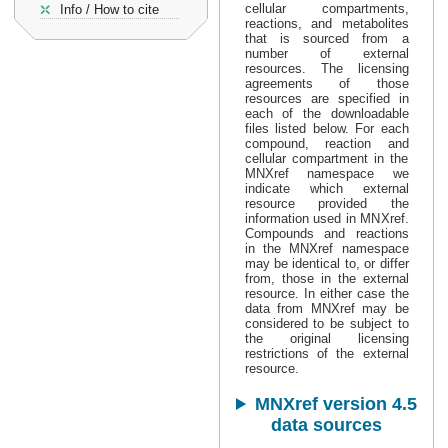
cellular compartments,
Info / How to cite
reactions, and metabolites
that is sourced from a
number of external
resources. The licensing
agreements of those
resources are specified in
each of the downloadable
files listed below. For each
compound, reaction and
cellular compartment in the
MNXref namespace we
indicate which external
resource provided the
information used in MNXref.
Compounds and reactions
in the MNXref namespace
may be identical to, or differ
from, those in the external
resource. In either case the
data from MNXref may be
considered to be subject to
the original licensing
restrictions of the external
resource.
MNXref version 4.5
data sources