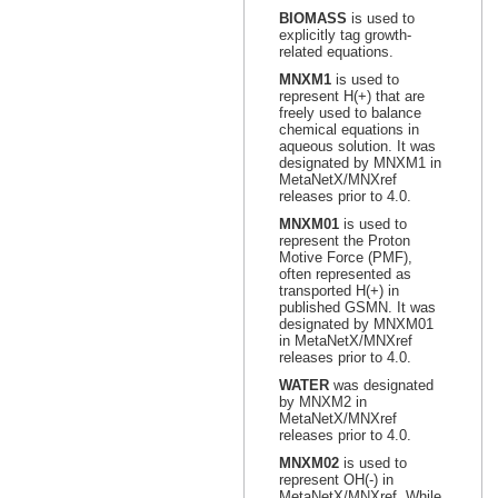
BIOMASS
is used to
explicitly tag growth-
related equations.
MNXM1
is used to
represent H(+) that are
freely used to balance
chemical equations in
aqueous solution. It was
designated by MNXM1 in
MetaNetX/MNXref
releases prior to 4.0.
MNXM01
is used to
represent the Proton
Motive Force (PMF),
often represented as
transported H(+) in
published GSMN. It was
designated by MNXM01
in MetaNetX/MNXref
releases prior to 4.0.
WATER
was designated
by MNXM2 in
MetaNetX/MNXref
releases prior to 4.0.
MNXM02
is used to
represent OH(-) in
MetaNetX/MNXref. While