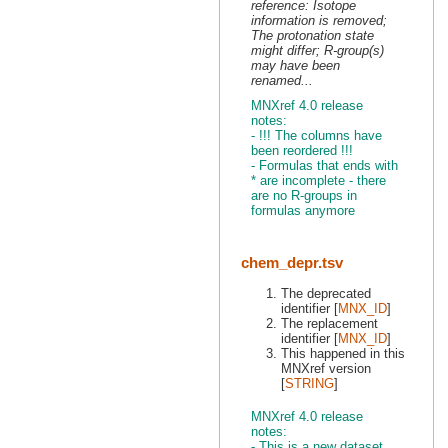
reference: Isotope
information is removed;
The protonation state
might differ; R-group(s)
may have been
renamed...
MNXref 4.0 release
notes:
- !!! The columns have
been reordered !!!
- Formulas that ends with
* are incomplete - there
are no R-groups in
formulas anymore
chem_depr.tsv
The deprecated
identifier [
MNX_ID
]
The replacement
identifier [
MNX_ID
]
This happened in this
MNXref version
[
STRING
]
MNXref 4.0 release
notes:
- This is a new dataset