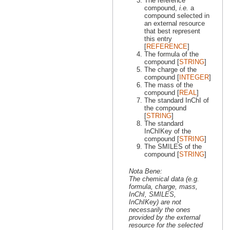
The reference
compound,
i.e.
a
compound selected in
an external resource
that best represent
this entry
[
REFERENCE
]
The formula of the
compound [
STRING
]
The charge of the
compound [
INTEGER
]
The mass of the
compound [
REAL
]
The standard InChI of
the compound
[
STRING
]
The standard
InChIKey of the
compound [
STRING
]
The SMILES of the
compound [
STRING
]
Nota Bene:
The chemical data (e.g.
formula, charge, mass,
InChI, SMILES,
InChIKey) are not
necessarily the ones
provided by the external
resource for the selected