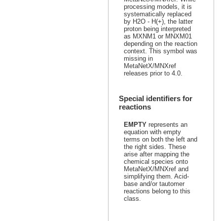
processing models, it is
systematically replaced
by H2O - H(+), the latter
proton being interpreted
as MXNM1 or MNXM01
depending on the reaction
context. This symbol was
missing in
MetaNetX/MNXref
releases prior to 4.0.
Special identifiers for
reactions
EMPTY
represents an
equation with empty
terms on both the left and
the right sides. These
arise after mapping the
chemical species onto
MetaNetX/MNXref and
simplifying them. Acid-
base and/or tautomer
reactions belong to this
class.