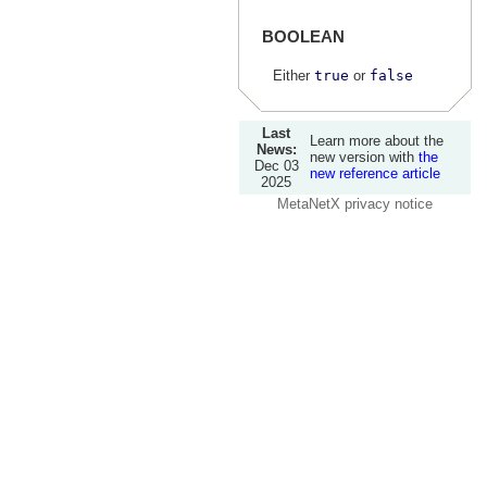
BOOLEAN
Either
true
or
false
Last
Learn more about the
News:
new version with
the
Dec 03
new reference article
2025
MetaNetX privacy notice