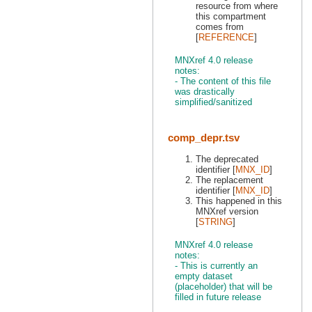
resource from where
this compartment
comes from
[
REFERENCE
]
MNXref 4.0 release
notes:
- The content of this file
was drastically
simplified/sanitized
comp_depr.tsv
The deprecated
identifier [
MNX_ID
]
The replacement
identifier [
MNX_ID
]
This happened in this
MNXref version
[
STRING
]
MNXref 4.0 release
notes:
- This is currently an
empty dataset
(placeholder) that will be
filled in future release