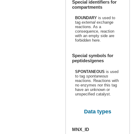
Special identifiers for
compartments
BOUNDARY
is used to
tag
external
exchange
reactions. As a
consequence, reaction
with an empty side are
forbidden here.
Special symbols for
peptides/genes
SPONTANEOUS
is used
to tag
spontaneous
reactions. Reactions with
no enzymes nor this tag
have an unknown or
unspecified catalyst.
Data types
MNX_ID