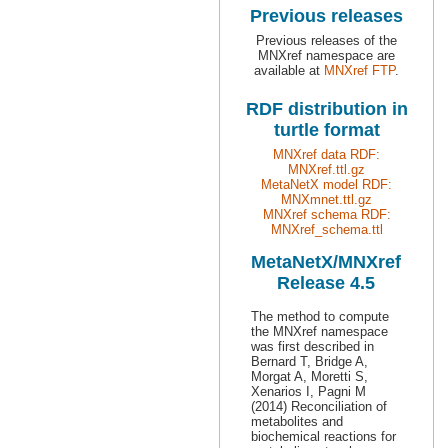
Previous releases
Previous releases of the
MNXref namespace are
available at
MNXref FTP
.
RDF distribution in
turtle format
MNXref data RDF:
MNXref.ttl.gz
MetaNetX model RDF:
MNXmnet.ttl.gz
MNXref schema RDF:
MNXref_schema.ttl
MetaNetX/MNXref
Release 4.5
The method to compute
the MNXref namespace
was first described in
Bernard T, Bridge A,
Morgat A, Moretti S,
Xenarios I, Pagni M
(2014) Reconciliation of
metabolites and
biochemical reactions for