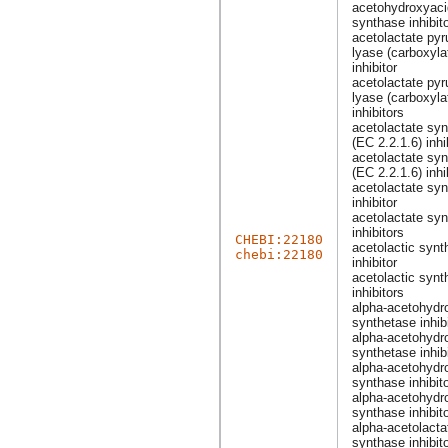
acetohydroxyaci
synthase inhibit
acetolactate pyr
lyase (carboxyla
inhibitor
acetolactate pyr
lyase (carboxyla
inhibitors
acetolactate sy
(EC 2.2.1.6) inhi
acetolactate sy
(EC 2.2.1.6) inhi
acetolactate sy
inhibitor
acetolactate sy
inhibitors
CHEBI:22180
acetolactic synt
chebi:22180
inhibitor
acetolactic synt
inhibitors
alpha-acetohydr
synthetase inhib
alpha-acetohydr
synthetase inhib
alpha-acetohydr
synthase inhibit
alpha-acetohydr
synthase inhibit
alpha-acetolacta
synthase inhibit