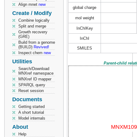
Align mnet
new
global charge
Create / Modify
mol weight
Combine logically
Split and merge
InChIKey
Growth recovery
(GRE)
InChI
Build from a genome
(BUILD)
Revived!
SMILES
Inspect chem
new
Utilities
Parent-child rela
Search/Download
MNXref namespace
MNXref ID mapper
SPARQL query
Reset session
Documents
Getting started
A short tutorial
Model internals
About
Help