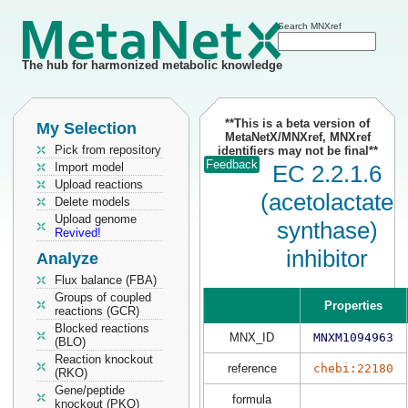
Search MNXref
The hub for harmonized metabolic knowledge
**This is a beta version of
My Selection
MetaNetX/MNXref, MNXref
Pick from repository
identifiers may not be final**
Feedback
Import model
EC 2.2.1.6
Upload reactions
(acetolactate
Delete models
Upload genome
synthase)
Revived!
inhibitor
Analyze
Flux balance (FBA)
Groups of coupled
Properties
reactions (GCR)
Blocked reactions
MNX_ID
MNXM1094963
(BLO)
Reaction knockout
reference
chebi:22180
(RKO)
Gene/peptide
formula
knockout (PKO)