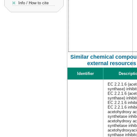
Info / How to cite
Similar chemical compou
external resources
Identifier
Descripti
EC 2.2.1.6 (acet
synthase) inhibit
EC 2.2.1.6 (acet
synthase) inhibi
EC 2.2.1.6 inhibi
EC 2.2.1.6 inhibi
acetohydroxy ac
synthetase inhib
acetohydroxy ac
synthetase inhib
acetohydroxyaci
synthase inhibit