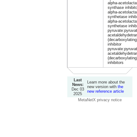
alpha-acetolacta
synthase inhibit
alpha-acetolacta
synthetase inhib
alpha-acetolacta
synthetase inhib
pyruvate:pyruva
acetaldehydetra
(decarboxylating
inhibitor
pyruvate:pyruva
acetaldehydetra
(decarboxylating
inhibitors
Last
Learn more about the
News:
new version with
the
Dec 03
new reference article
2025
MetaNetX privacy notice