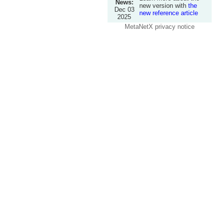
News:
new version with
the
Dec 03
new reference article
2025
MetaNetX privacy notice