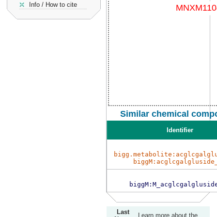
Info / How to cite
Similar chemical compo
Identifier
bigg.metabolite:acglcgalgl
biggM:acglcgalgluside
biggM:M_acglcgalglusid
Last
Learn more about the