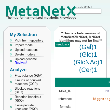
Search MNXref
The hub for harmonized metabolic knowledge
**This is a beta version of
My Selection
MetaNetX/MNXref, MNXref
Pick from repository
identifiers may not be final**
Feedback
Import model
(Gal)1
Upload reactions
(Glc)1
Delete models
Upload genome
(GlcNAc)1
Revived!
(Cer)1
Analyze
Flux balance (FBA)
Groups of coupled
P
reactions (GCR)
Blocked reactions
MNX_ID
MN
(BLO)
Reaction knockout
reference
biggM:ac
(RKO)
Gene/peptide
formula
knockout (PKO)