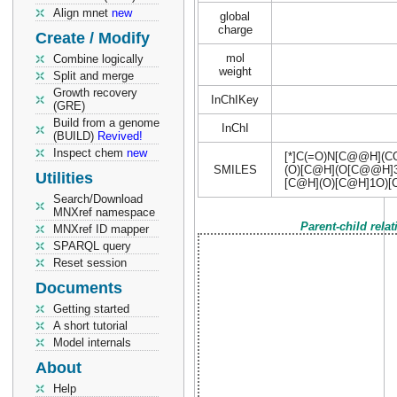
Align mnet
new
global
charge
Create / Modify
mol
Combine logically
weight
Split and merge
Growth recovery
InChIKey
(GRE)
Build from a genome
InChI
(BUILD)
Revived!
Inspect chem
new
[*]C(=O)N[C@@H](
SMILES
(O)[C@H](O[C@@H]
Utilities
[C@H](O)[C@H]1O)
Search/Download
MNXref namespace
Parent-child rela
MNXref ID mapper
SPARQL query
Reset session
Documents
Getting started
A short tutorial
Model internals
About
Help