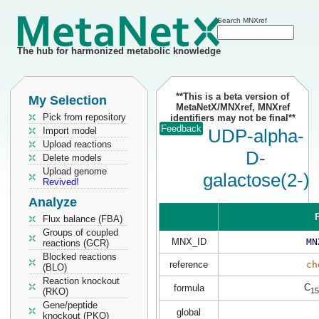
Search MNXref
The hub for harmonized metabolic knowledge
**This is a beta version of
My Selection
MetaNetX/MNXref, MNXref
Pick from repository
identifiers may not be final**
Feedback
Import model
UDP-alpha-
Upload reactions
D-
Delete models
Upload genome
galactose(2-)
Revived!
Analyze
P
Flux balance (FBA)
Groups of coupled
MNX_ID
MN
reactions (GCR)
Blocked reactions
reference
ch
(BLO)
Reaction knockout
C
formula
15
(RKO)
Gene/peptide
global
knockout (PKO)