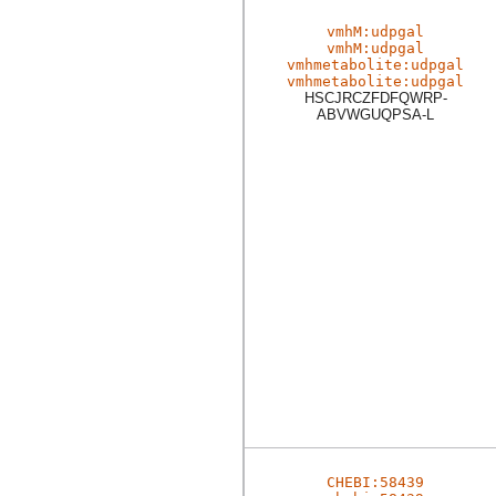
vmhM:udpgal
vmhM:udpgal
vmhmetabolite:udpgal
vmhmetabolite:udpgal
HSCJRCZFDFQWRP-
ABVWGUQPSA-L
CHEBI:58439