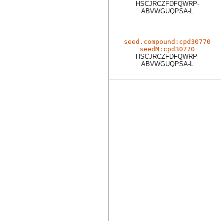
HSCJRCZFDFQWRP-
ABVWGUQPSA-L
seed.compound:cpd30770
seedM:cpd30770
HSCJRCZFDFQWRP-
ABVWGUQPSA-L