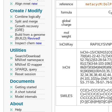
Align mnet
new
reference
metacycM:DolP
Create / Modify
C
formula
Combine logically
global
Split and merge
charge
Growth recovery
(GRE)
mol
Build from a genome
weight
(BUILD)
Revived!
Inspect chem
new
InChIKey
RAPXLYSVNP
Utilities
InChI=1S/C92H151O15P
Search/Download
70(6)41-22-42-71(7)43
MNXref namespace
52-76(12)53-28-54-77(
81(17)63-64-103-108(
MNXref ID mapper
InChI
86(97)83(94)84(95)89(
SPARQL query
91)90(99)100/h33,35,
Reset session
32,34,36,38,40,42,44
(H,101,102)/p-2/b67-3
Documents
53-,77-55-,78-57-,79-
Getting started
CC(C)=CCC/C(C)=C/C
A short tutorial
C)=C\CC/C(C)=C\CC/
SMILES
Model internals
C\CCC(C)CCOP(=O)
[O-])[C@@H](O)[C@
About
Help