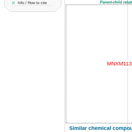
Parent-child rela
Info / How to cite
Similar chemical compou