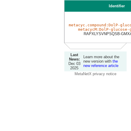
Identifier
metacyc.compound:DolP-gluc
metacycM:DolP-glucose-
RAPXLYSVNPSQSB-GMXA
Last
Learn more about the
News:
new version with
the
Dec 03
new reference article
2025
MetaNetX privacy notice