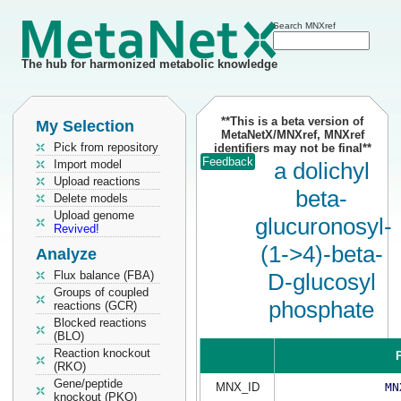
Search MNXref
The hub for harmonized metabolic knowledge
**This is a beta version of
My Selection
MetaNetX/MNXref, MNXref
Pick from repository
identifiers may not be final**
Feedback
Import model
a dolichyl
Upload reactions
beta-
Delete models
Upload genome
glucuronosyl-
Revived!
(1->4)-beta-
Analyze
Flux balance (FBA)
D-glucosyl
Groups of coupled
phosphate
reactions (GCR)
Blocked reactions
(BLO)
Reaction knockout
P
(RKO)
Gene/peptide
MNX_ID
MN
knockout (PKO)