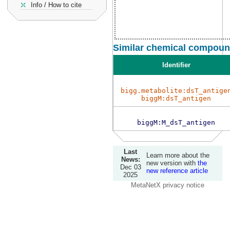
Info / How to cite
Similar chemical compound
Identifier
bigg.metabolite:dsT_antige
biggM:dsT_antigen
biggM:M_dsT_antigen
Last
Learn more about the
News:
new version with
the
Dec 03
new reference article
2025
MetaNetX privacy notice