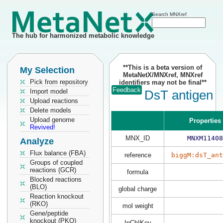
Search MNXref
The hub for harmonized metabolic knowledge
**This is a beta version of
My Selection
MetaNetX/MNXref, MNXref
Pick from repository
identifiers may not be final**
Feedback
Import model
DsT antigen
Upload reactions
Delete models
Upload genome
Properties
Revived!
MNX_ID
MNXM11408
Analyze
Flux balance (FBA)
reference
biggM:dsT_ant
Groups of coupled
reactions (GCR)
formula
Blocked reactions
(BLO)
global charge
Reaction knockout
(RKO)
mol weight
Gene/peptide
knockout (PKO)
InChIKey