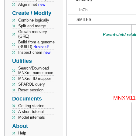
Align mnet
new
InChI
Create / Modify
SMILES
Combine logically
Split and merge
Growth recovery
Parent-child rela
(GRE)
Build from a genome
(BUILD)
Revived!
Inspect chem
new
Utilities
Search/Download
MNXref namespace
MNXref ID mapper
SPARQL query
Reset session
Documents
Getting started
A short tutorial
Model internals
About
Help