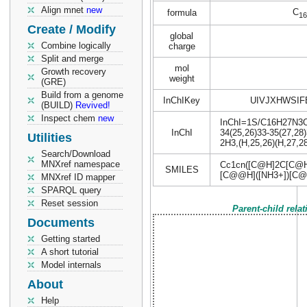
Align mnet
new
C
formula
16
Create / Modify
global
Combine logically
charge
Split and merge
mol
Growth recovery
weight
(GRE)
Build from a genome
InChIKey
UIVJXHWSIF
(BUILD)
Revived!
Inspect chem
new
InChI=1S/C16H27N3O14
InChI
34(25,26)33-35(27,28)
Utilities
2H3,(H,25,26)(H,27,28
Search/Download
MNXref namespace
Cc1cn([C@H]2C[C@H
SMILES
[C@@H]([NH3+])[C@
MNXref ID mapper
SPARQL query
Reset session
Parent-child rela
Documents
Getting started
A short tutorial
Model internals
About
Help