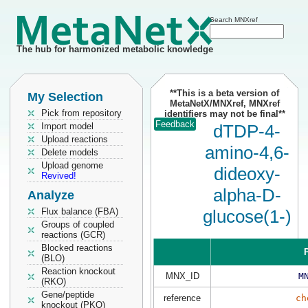
Search MNXref
The hub for harmonized metabolic knowledge
**This is a beta version of
My Selection
MetaNetX/MNXref, MNXref
Pick from repository
identifiers may not be final**
Feedback
Import model
dTDP-4-
Upload reactions
amino-4,6-
Delete models
Upload genome
dideoxy-
Revived!
alpha-D-
Analyze
Flux balance (FBA)
glucose(1-)
Groups of coupled
reactions (GCR)
Blocked reactions
P
(BLO)
Reaction knockout
MNX_ID
M
(RKO)
Gene/peptide
reference
ch
knockout (PKO)