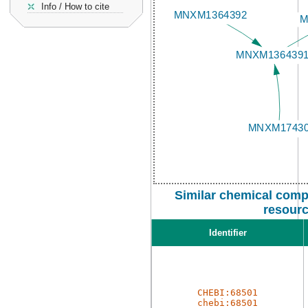
Info / How to cite
Similar chemical comp
resour
Identifier
CHEBI:68501
chebi:68501