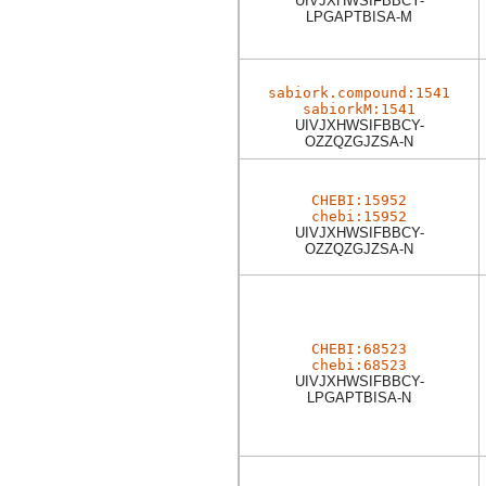
UIVJXHWSIFBBCY-
LPGAPTBISA-M
sabiork.compound:1541
sabiorkM:1541
UIVJXHWSIFBBCY-
OZZQZGJZSA-N
CHEBI:15952
chebi:15952
UIVJXHWSIFBBCY-
OZZQZGJZSA-N
CHEBI:68523
chebi:68523
UIVJXHWSIFBBCY-
LPGAPTBISA-N