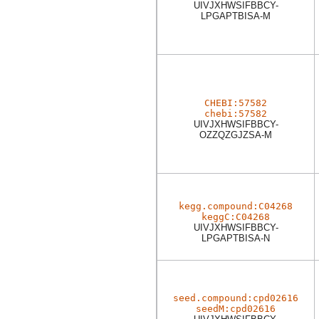
UIVJXHWSIFBBCY-
LPGAPTBISA-M
CHEBI:57582
chebi:57582
UIVJXHWSIFBBCY-
OZZQZGJZSA-M
kegg.compound:C04268
keggC:C04268
UIVJXHWSIFBBCY-
LPGAPTBISA-N
seed.compound:cpd02616
seedM:cpd02616