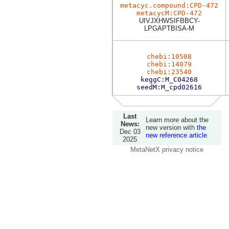
metacyc.compound:CPD-472
metacycM:CPD-472
UIVJXHWSIFBBCY-
LPGAPTBISA-M
chebi:10508
chebi:14079
chebi:23540
keggC:M_C04268
seedM:M_cpd02616
Last
Learn more about the
News:
new version with
the
Dec 03
new reference article
2025
MetaNetX privacy notice