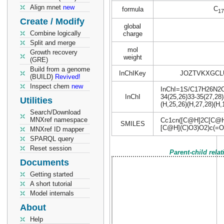
Align mnet
new
C
formula
17
Create / Modify
global
Combine logically
charge
Split and merge
mol
Growth recovery
weight
(GRE)
Build from a genome
InChIKey
JOZTVKXGCL
(BUILD)
Revived!
Inspect chem
new
InChI=1S/C17H26N2O14
InChI
34(25,26)33-35(27,28)
Utilities
(H,25,26)(H,27,28)(H,
Search/Download
MNXref namespace
Cc1cn([C@H]2C[C@H
SMILES
[C@H](C)O3)O2)c(=O
MNXref ID mapper
SPARQL query
Reset session
Parent-child rela
Documents
Getting started
A short tutorial
Model internals
About
Help