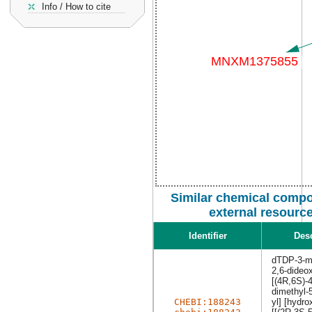
Info / How to cite
Similar chemical comp
external resourc
Identifier
Desc
dTDP-3-me
2,6-dideo
[(4R,6S)-
dimethyl-
CHEBI:188243
yl] [hydro