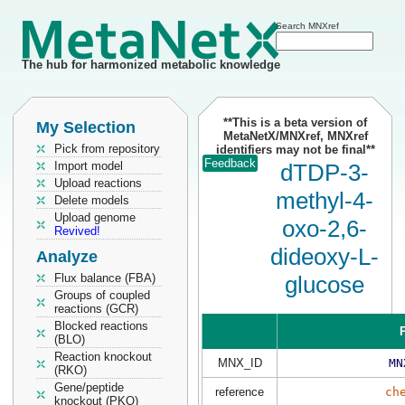
Search MNXref
The hub for harmonized metabolic knowledge
**This is a beta version of
My Selection
MetaNetX/MNXref, MNXref
Pick from repository
identifiers may not be final**
Feedback
Import model
dTDP-3-
Upload reactions
methyl-4-
Delete models
Upload genome
oxo-2,6-
Revived!
dideoxy-L-
Analyze
Flux balance (FBA)
glucose
Groups of coupled
reactions (GCR)
Blocked reactions
P
(BLO)
Reaction knockout
MNX_ID
MN
(RKO)
Gene/peptide
reference
ch
knockout (PKO)