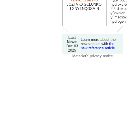
chebi:188243
[[(2R,3S,5
JOZTVKXGCLUNKC-
hydroxy-5
LXNYTNQGSA-N
2,4-dioxop
yl)oxolan-
yl]methox
hydrogen
Last
Learn more about the
News:
new version with
the
Dec 03
new reference article
2025
MetaNetX privacy notice