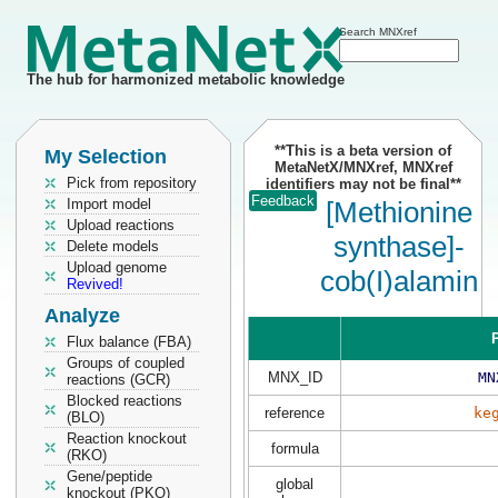
Search MNXref
The hub for harmonized metabolic knowledge
**This is a beta version of
My Selection
MetaNetX/MNXref, MNXref
Pick from repository
identifiers may not be final**
Feedback
Import model
[Methionine
Upload reactions
synthase]-
Delete models
Upload genome
cob(I)alamin
Revived!
Analyze
P
Flux balance (FBA)
Groups of coupled
MNX_ID
MN
reactions (GCR)
Blocked reactions
reference
ke
(BLO)
Reaction knockout
formula
(RKO)
Gene/peptide
global
knockout (PKO)