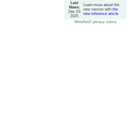
Last
Learn more about the
News:
new version with
the
Dec 03
new reference article
2025
MetaNetX privacy notice