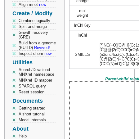
charge
Align mnet
new
mol
Create / Modify
weight
Combine logically
InChIKey
Split and merge
Growth recovery
InChI
(GRE)
Build from a genome
[*]NC(=O)[C@H](Cc1c
(BUILD)
Revived!
[C@@]2(C)CCC(=O)
Inspect chem
new
SMILES
(n3cnc4cc(C)c(C)cc
[C@]2(C)N=C(/C(C)
Utilities
(CCC(N)=O)[C@]3(C
Search/Download
MNXref namespace
Parent-child rela
MNXref ID mapper
SPARQL query
Reset session
Documents
Getting started
A short tutorial
Model internals
About
Help