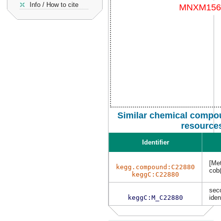
Info / How to cite
Similar chemical compou
resource
Identifier
[Met
kegg.compound:C22880
cob(
keggC:C22880
sec
keggC:M_C22880
iden