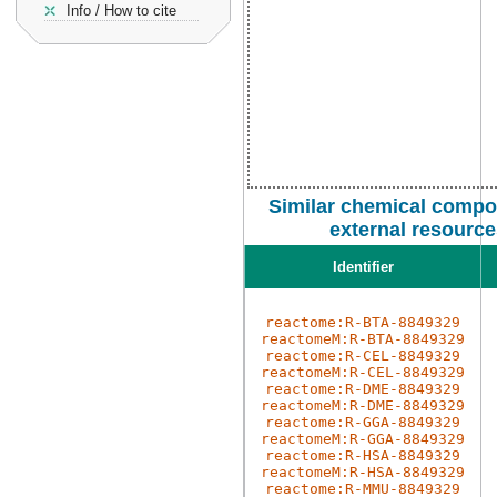
Info / How to cite
Similar chemical compo
external resourc
Identifier
reactome:R-BTA-8849329
reactomeM:R-BTA-8849329
reactome:R-CEL-8849329
reactomeM:R-CEL-8849329
reactome:R-DME-8849329
reactomeM:R-DME-8849329
reactome:R-GGA-8849329
reactomeM:R-GGA-8849329
reactome:R-HSA-8849329
reactomeM:R-HSA-8849329
reactome:R-MMU-8849329