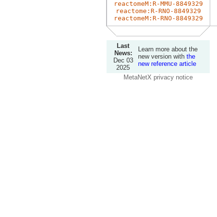
reactomeM:R-MMU-8849329
reactome:R-RNO-8849329
reactomeM:R-RNO-8849329
Last
Learn more about the
News:
new version with
the
Dec 03
new reference article
2025
MetaNetX privacy notice