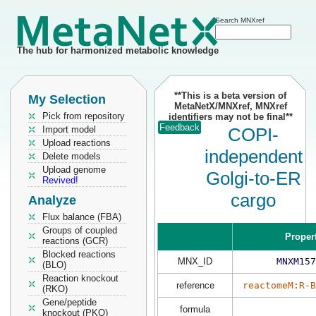
Search MNXref
The hub for harmonized metabolic knowledge
**This is a beta version of
My Selection
MetaNetX/MNXref, MNXref
Pick from repository
identifiers may not be final**
Feedback
Import model
COPI-
Upload reactions
independent
Delete models
Upload genome
Golgi-to-ER
Revived!
cargo
Analyze
Flux balance (FBA)
Groups of coupled
Proper
reactions (GCR)
Blocked reactions
MNX_ID
MNXM157
(BLO)
Reaction knockout
reference
reactomeM:R-
(RKO)
Gene/peptide
formula
knockout (PKO)