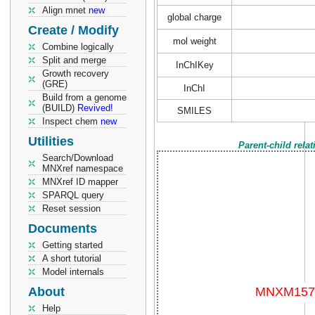
Align mnet
new
global charge
Create / Modify
mol weight
Combine logically
Split and merge
InChIKey
Growth recovery
(GRE)
InChI
Build from a genome
(BUILD)
Revived!
SMILES
Inspect chem
new
Utilities
Parent-child rela
Search/Download
MNXref namespace
MNXref ID mapper
SPARQL query
Reset session
Documents
Getting started
A short tutorial
Model internals
About
Help