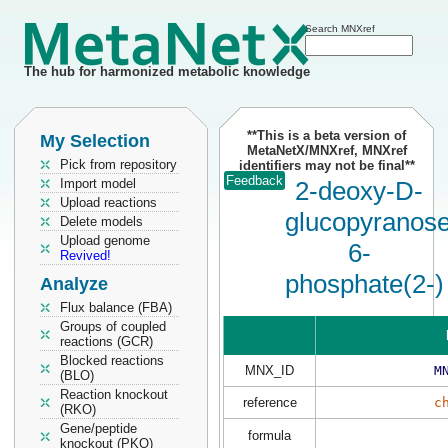
Search MNXref
The hub for harmonized metabolic knowledge
**This is a beta version of
My Selection
MetaNetX/MNXref, MNXref
Pick from repository
identifiers may not be final**
Feedback
Import model
2-deoxy-D-
Upload reactions
glucopyranos
Delete models
Upload genome
6-
Revived!
phosphate(2-)
Analyze
Flux balance (FBA)
Groups of coupled
reactions (GCR)
Blocked reactions
MNX_ID
M
(BLO)
Reaction knockout
reference
c
(RKO)
Gene/peptide
formula
knockout (PKO)