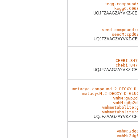
kegg.compound
keggC:C06
UQJFZAAGZAYVKZ-C
seed.compound:
seedM:cpd0
UQJFZAAGZAYVKZ-C
CHEBI:847
chebi:847
UQJFZAAGZAYVKZ-C
metacyc.compound:2-DEOXY-D
metacycM:2-DEOXY-D-GLU
vmhM:g6p2d
vmhM:g6p2d
vmhmetabolite:
vmhmetabolite:
UQJFZAAGZAYVKZ-C
vmhM:2dg
vmhM:2dg