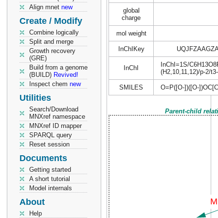
Align mnet
new
global
charge
Create / Modify
Combine logically
mol weight
Split and merge
InChIKey
UQJFZAAGZ
Growth recovery
(GRE)
InChI=1S/C6H13O8P/c
Build from a genome
InChI
(H2,10,11,12)/p-2/t3
(BUILD)
Revived!
Inspect chem
new
SMILES
O=P([O-])([O-])O
Utilities
Search/Download
Parent-child rela
MNXref namespace
MNXref ID mapper
SPARQL query
Reset session
Documents
Getting started
A short tutorial
Model internals
About
Help