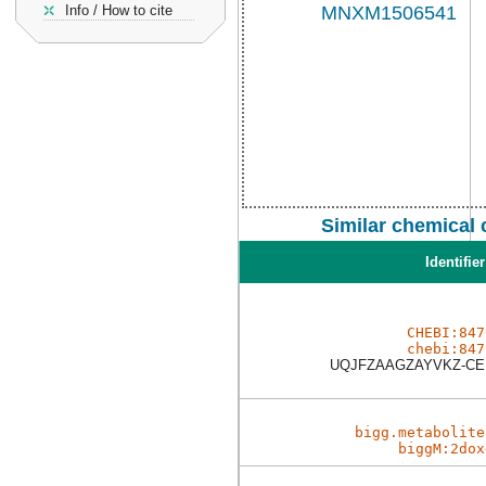
Info / How to cite
Similar chemical
Identifier
CHEBI:847
chebi:847
UQJFZAAGZAYVKZ-C
bigg.metabolite
biggM:2dox