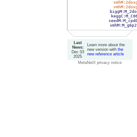
vmhM:2dox
vmhM:2dox
biggM:M_2do
keggC:M_C0
seedM:M_cpd
vmhM:M_g6p2
Last
Learn more about the
News:
new version with
the
Dec 03
new reference article
2025
MetaNetX privacy notice