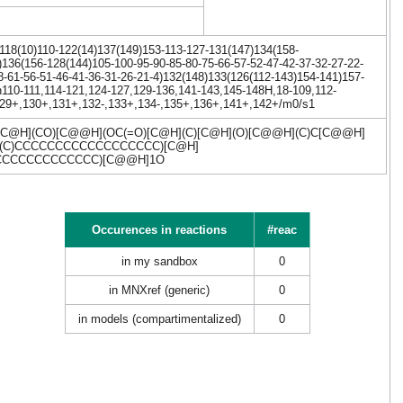
118(10)110-122(14)137(149)153-113-127-131(147)134(158-
)136(156-128(144)105-100-95-90-85-80-75-66-57-52-47-42-37-32-27-22-
8-61-56-51-46-41-36-31-26-21-4)132(148)133(126(112-143)154-141)157-
/h110-111,114-121,124-127,129-136,141-143,145-148H,18-109,112-
,129+,130+,131+,132-,133+,134-,135+,136+,141+,142+/m0/s1
C@H](CO)[C@@H](OC(=O)[C@H](C)[C@H](O)[C@@H](C)C[C@@H]
H](C)CCCCCCCCCCCCCCCCCC)[C@H]
CCCCCCCCCCCCCC)[C@@H]1O
Occurences in reactions
#reac
in my sandbox
0
in MNXref (generic)
0
in models (compartimentalized)
0