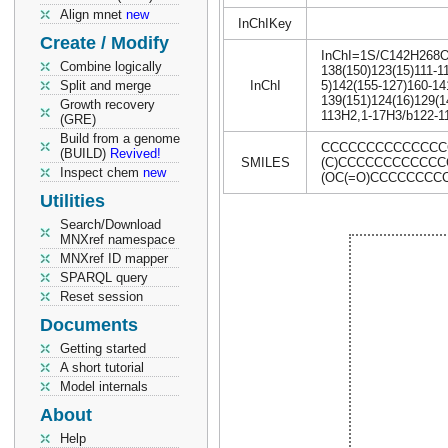
Align mnet
new
InChIKey
Create / Modify
InChI=1S/C142H268O18
Combine logically
138(150)123(15)111-11
Split and merge
InChI
5)142(155-127)160-14
139(151)124(16)129(1
Growth recovery
113H2,1-17H3/b122-11
(GRE)
Build from a genome
CCCCCCCCCCCCCCCC
(BUILD)
Revived!
SMILES
(C)CCCCCCCCCCCCC
Inspect chem
new
(OC(=O)CCCCCCCC
Utilities
Search/Download
MNXref namespace
MNXref ID mapper
SPARQL query
Reset session
Documents
Getting started
A short tutorial
Model internals
About
Help