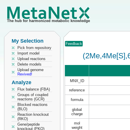
The hub for harmonized metabolic knowledge
My Selection
Feedback
Pick from repository
Import model
(2Me,4Me[S],
Upload reactions
Delete models
Upload genome
Revived!
MNX_ID
Analyze
Flux balance (FBA)
reference
Groups of coupled
reactions (GCR)
formula
Blocked reactions
(BLO)
global
charge
Reaction knockout
(RKO)
mol
Gene/peptide
weight
knockout (PKO)