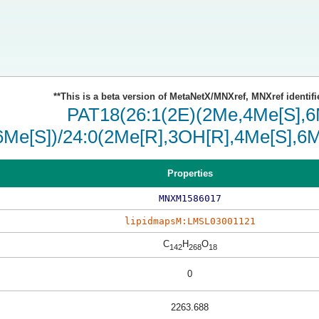
**This is a beta version of MetaNetX/MNXref, MNXref identifi
PAT18(26:1(2E)(2Me,4Me[S],6M
6Me[S])/24:0(2Me[R],3OH[R],4Me[S],6M
Properties
MNXM1586017
lipidmapsM:LMSL03001121
C
H
O
142
268
18
0
2263.688