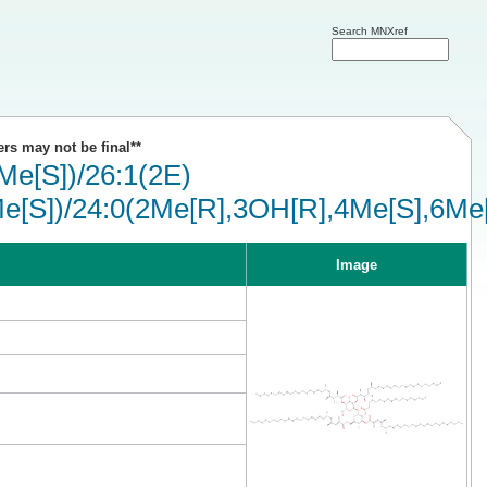
Search MNXref
ers may not be final**
e[S])/26:1(2E)
e[S])/24:0(2Me[R],3OH[R],4Me[S],6Me[
Image