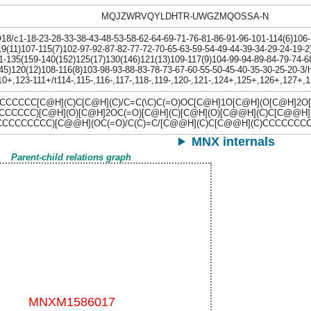
MQJZWRVQYLDHTR-UWGZMQOSSA-N
/c1-18-23-28-33-38-43-48-53-58-62-64-69-71-76-81-86-91-96-101-114(6)106-
9(11)107-115(7)102-97-92-87-82-77-72-70-65-63-59-54-49-44-39-34-29-24-19-2
1-135(159-140(152)125(17)130(146)121(13)109-117(9)104-99-94-89-84-79-74-6
45)120(12)108-116(8)103-98-93-88-83-78-73-67-60-55-50-45-40-35-30-25-20-3
0+,123-111+/t114-,115-,116-,117-,118-,119-,120-,121-,124+,125+,126+,127+
CCCC[C@H](C)C[C@H](C)/C=C(\C)C(=O)OC[C@H]1O[C@H](O[C@H]2O[
CCCCC)[C@H](O)[C@H]2OC(=O)[C@H](C)[C@H](O)[C@@H](C)C[C@@
CCCCCCCCC)[C@@H](OC(=O)/C(C)=C/[C@@H](C)C[C@@H](C)CCCCCC
MNX internals
Parent-child relations graph