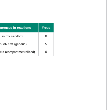
urences in reactions
#reac
in my sandbox
0
in MNXref (generic)
5
els (compartimentalized)
0