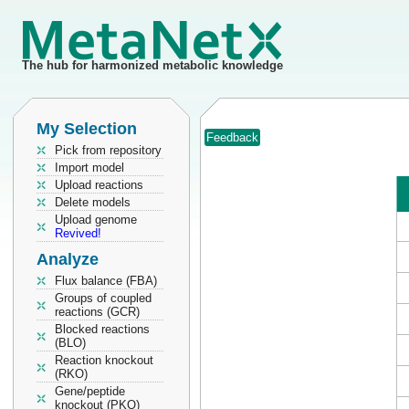
The hub for harmonized metabolic knowledge
My Selection
Feedback
Pick from repository
Import model
Upload reactions
Delete models
Upload genome
Revived!
Analyze
Flux balance (FBA)
Groups of coupled
reactions (GCR)
Blocked reactions
(BLO)
Reaction knockout
(RKO)
Gene/peptide
knockout (PKO)