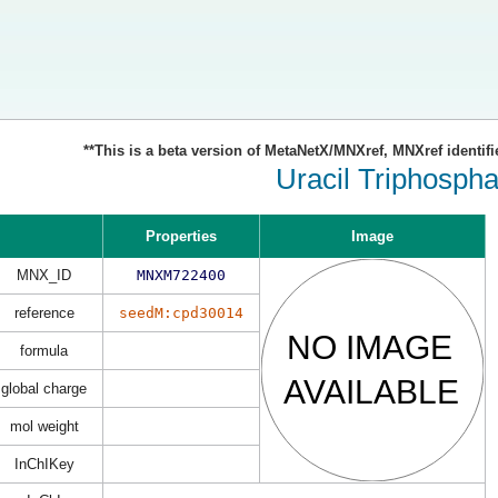
**This is a beta version of MetaNetX/MNXref, MNXref identifi
Uracil Triphospha
Properties
Image
MNX_ID
MNXM722400
reference
seedM:cpd30014
formula
global charge
mol weight
InChIKey