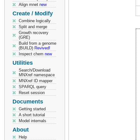
Align mnet
new
Create / Modify
Combine logically
Split and merge
Growth recovery
(GRE)
Build from a genome
(BUILD)
Revived!
Inspect chem
new
Utilities
Search/Download
MNXref namespace
MNXref ID mapper
SPARQL query
Reset session
Documents
Getting started
A short tutorial
Model internals
About
Help