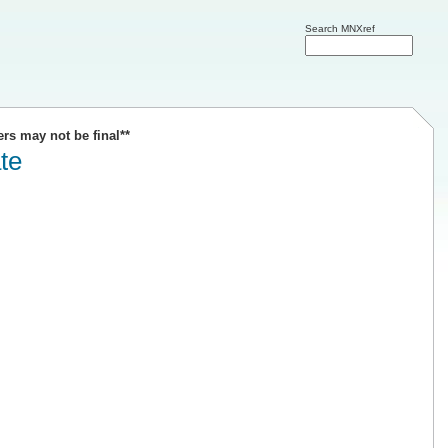
Search MNXref
ers may not be final**
te