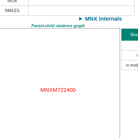
InChI
SMILES
MNX internals
Parent-child relations graph
Occ
in mod