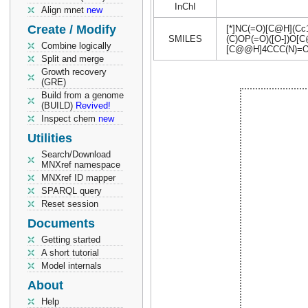
InChI
Align mnet
new
Create / Modify
[*]NC(=O)[C@H](C
SMILES
(C)OP(=O)([O-])O
Combine logically
[C@@H]4CCC(N)=O
Split and merge
Growth recovery
(GRE)
Build from a genome
(BUILD)
Revived!
Inspect chem
new
Utilities
Search/Download
MNXref namespace
MNXref ID mapper
SPARQL query
Reset session
Documents
Getting started
A short tutorial
Model internals
About
Help