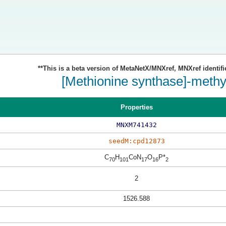
**This is a beta version of MetaNetX/MNXref, MNXref identifi
[Methionine synthase]-methy
Properties
MNXM741432
seedM:cpd12873
C
H
CoN
O
P*
70
101
17
16
2
2
1526.588