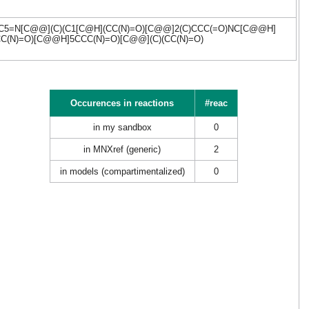
C(/C)C5=N[C@@](C)(C1[C@H](CC(N)=O)[C@@]2(C)CCC(=O)NC[C@@H]
CC(N)=O)[C@@H]5CCC(N)=O)[C@@](C)(CC(N)=O)
Occurences in reactions
#reac
in my sandbox
0
in MNXref (generic)
2
in models (compartimentalized)
0