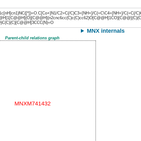
c1c[nH]cn1)NC([*])=O.C[Co+]N1/C2=C(/C)C3=[NH+]/C(=C\C4=[NH+]/C(=
[C@H]1[C@@H](O)[C@@H](n2cnc6cc(C)c(C)cc62)O[C@@H]1CO)[C@@](C)(
)C(C)(C)[C@@H]3CCC(N)=O
MNX internals
Parent-child relations graph