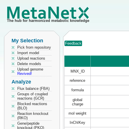
The hub for harmonized metabolic knowledge
My Selection
Feedback
Pick from repository
Import model
Upload reactions
Delete models
Upload genome
MNX_ID
Revived!
reference
Analyze
Flux balance (FBA)
formula
Groups of coupled
reactions (GCR)
global
Blocked reactions
charge
(BLO)
mol weight
Reaction knockout
(RKO)
InChIKey
Gene/peptide
knockout (PKO)