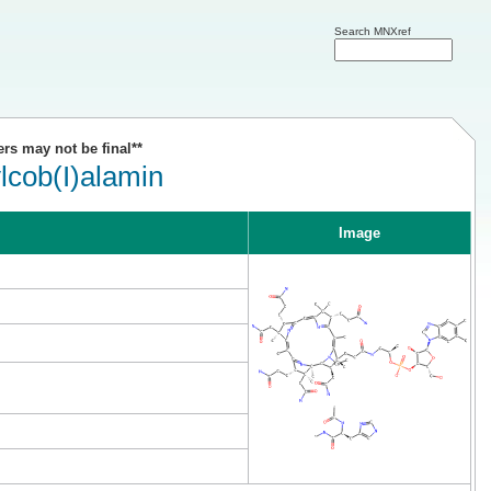
Search MNXref
ers may not be final**
lcob(I)alamin
Image