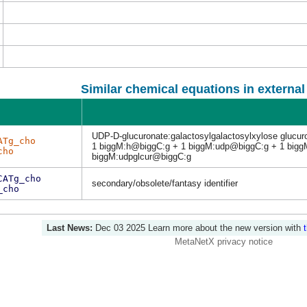
Similar chemical equations in externa
UDP-D-glucuronate:galactosylgalactosylxylose glucuro
ATg_cho
1 biggM:h@biggC:g + 1 biggM:udp@biggC:g + 1 bigg
cho
biggM:udpglcur@biggC:g
CATg_cho
secondary/obsolete/fantasy identifier
_cho
Last News:
Dec 03 2025
Learn more about the new version with
MetaNetX privacy notice