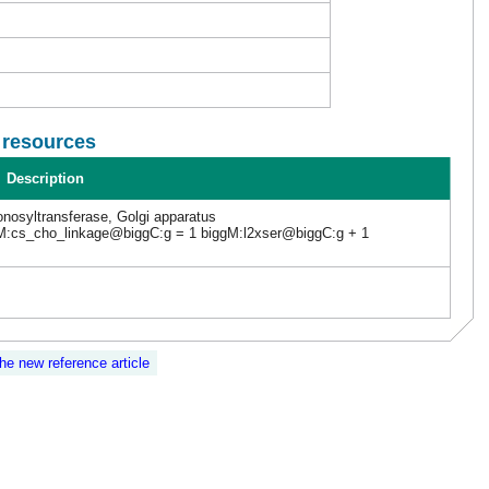
l resources
Description
nosyltransferase, Golgi apparatus
M:cs_cho_linkage@biggC:g = 1 biggM:l2xser@biggC:g + 1
the new reference article