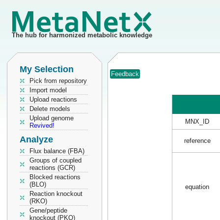
The hub for harmonized metabolic knowledge
My Selection
Feedback
Pick from repository
Import model
Upload reactions
Delete models
Upload genome
MNX_ID
Revived!
Analyze
reference
Flux balance (FBA)
Groups of coupled
reactions (GCR)
Blocked reactions
(BLO)
equation
Reaction knockout
(RKO)
Gene/peptide
knockout (PKO)