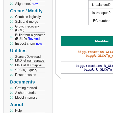
Align mnet
new
is balanced?
Create / Modify
is transport?
Combine logically
EC number
Split and merge
Growth recovery
(GRE)
Build from a genome
(BUILD)
Revived!
Identifier
Inspect chem
new
Utilities
bigg.reaction:GLC
biggR:GLCATg_
Search/Download
MNXref namespace
MNXref ID mapper
bigg.reaction:R_GL
biggR:R_GLCATg
SPARQL query
Reset session
Documents
Getting started
A short tutorial
Model internals
About
Help