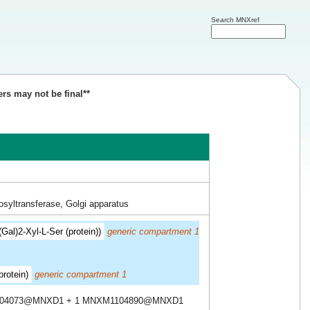
Search MNXref
ers may not be final**
syltransferase, Golgi apparatus
Gal)2-Xyl-L-Ser (protein))
generic compartment 1
protein)
generic compartment 1
104073@MNXD1 + 1 MNXM1104890@MNXD1