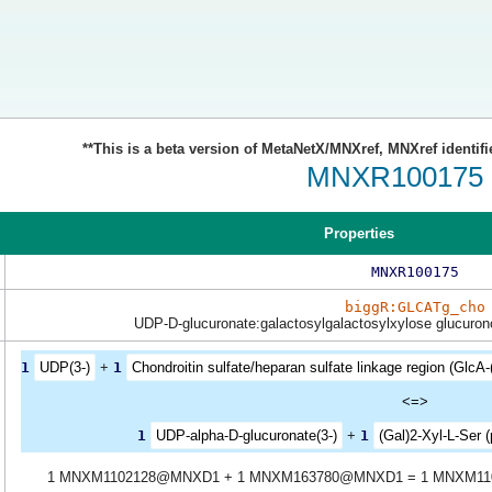
**This is a beta version of MetaNetX/MNXref, MNXref identifi
MNXR100175
Properties
MNXR100175
biggR:GLCATg_cho
UDP-D-glucuronate:galactosylgalactosylxylose glucurono
1
UDP(3-)
+
1
Chondroitin sulfate/heparan sulfate linkage region (GlcA-(
<=>
1
UDP-alpha-D-glucuronate(3-)
+
1
(Gal)2-Xyl-L-Ser (
1 MNXM1102128@MNXD1 + 1 MNXM163780@MNXD1 = 1 MNXM1