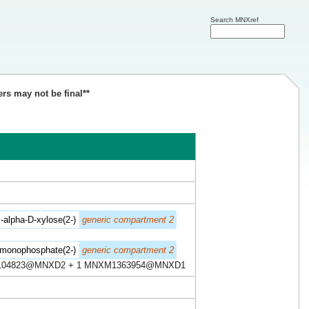
Search MNXref
ers may not be final**
alpha-D-xylose(2-)
generic compartment 2
'-monophosphate(2-)
generic compartment 2
104823@MNXD2 + 1 MNXM1363954@MNXD1