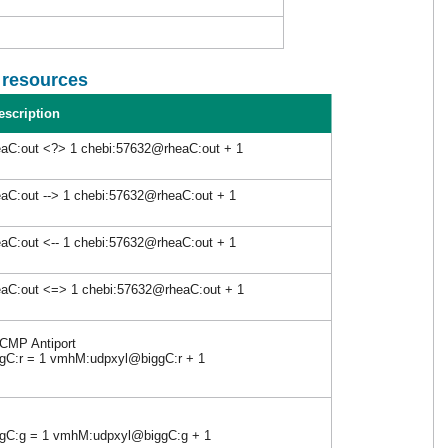
l resources
escription
aC:out <?> 1 chebi:57632@rheaC:out + 1
aC:out --> 1 chebi:57632@rheaC:out + 1
aC:out <-- 1 chebi:57632@rheaC:out + 1
eaC:out <=> 1 chebi:57632@rheaC:out + 1
 CMP Antiport
C:r = 1 vmhM:udpxyl@biggC:r + 1
C:g = 1 vmhM:udpxyl@biggC:g + 1