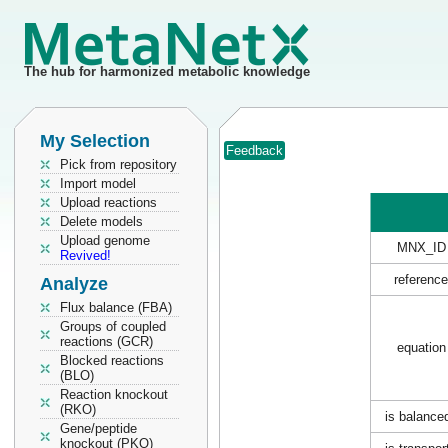
The hub for harmonized metabolic knowledge
My Selection
Feedback
Pick from repository
Import model
Upload reactions
Delete models
Upload genome
MNX_ID
Revived!
reference
Analyze
Flux balance (FBA)
Groups of coupled
reactions (GCR)
equation
Blocked reactions
(BLO)
Reaction knockout
(RKO)
is balance
Gene/peptide
knockout (PKO)