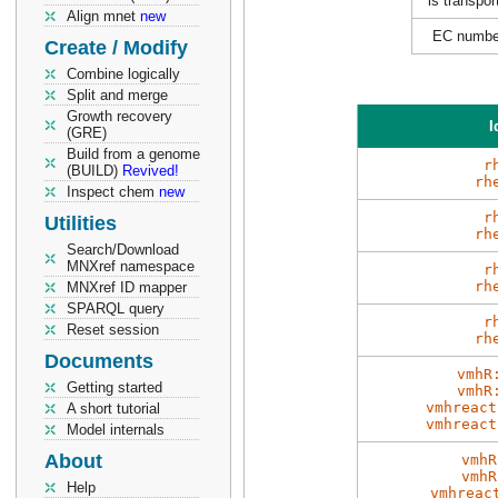
is transpor
Align mnet
new
EC numbe
Create / Modify
Combine logically
Split and merge
Growth recovery
I
(GRE)
Build from a genome
r
(BUILD)
Revived!
rh
Inspect chem
new
r
Utilities
rh
Search/Download
MNXref namespace
r
rh
MNXref ID mapper
SPARQL query
r
Reset session
rh
Documents
vmhR
Getting started
vmhR
vmhreact
A short tutorial
vmhreact
Model internals
About
vmhR
vmhR
Help
vmhreac