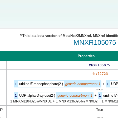
**This is a beta version of MetaNetX/MNXref, MNXref identifi
MNXR105075
Properties
MNXR105075
rh:72723
1
uridine 5'-monophosphate(2-)
generic compartment 1
+
1
UDP-
<=>
1
UDP-alpha-D-xylose(2-)
generic compartment 1
+
1
uridine 5
1 MNXM1104823@MNXD1 + 1 MNXM1363954@MNXD2 = 1 MNXM1
d?
True