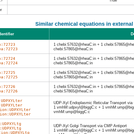
t?
True
r
Similar chemical equations in externa
dentifier
D
h:72723
1 chebi:57632@rheaC:in + 1 chebi:57865@rhe
ea:72723
chebi:57865@rheaC:in
h:72724
1 chebi:57632@rheaC:in + 1 chebi:57865@rhe
ea:72724
chebi:57865@rheaC:in
h:72725
1 chebi:57632@rheaC:in + 1 chebi:57865@rhe
ea:72725
chebi:57865@rheaC:in
h:72726
1 chebi:57632@rheaC:in + 1 chebi:57865@rh
ea:72726
chebi:57865@rheaC:in
:UDPXYLter
UDP-Xyl Endoplasmic Reticular Transport via
:UDPXYLter
1 vmhM:udpxyl@biggC:c + 1 vmhM:ump@bigg
ion:UDPXYLter
vmhM:ump@biggC:c
ion:UDPXYLter
:UDPXYLtg
UDP-Xyl Golgi Transport via CMP Antiport
:UDPXYLtg
1 vmhM:udpxyl@biggC:c + 1 vmhM:ump@bigg
tion:UDPXYLtg