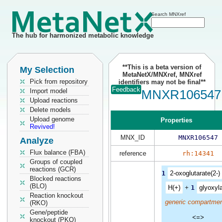
Search MNXref
The hub for harmonized metabolic knowledge
**This is a beta version of
My Selection
MetaNetX/MNXref, MNXref
Pick from repository
identifiers may not be final**
Feedback
Import model
MNXR106547
Upload reactions
Delete models
Upload genome
Properties
Revived!
MNX_ID
MNXR106547
Analyze
Flux balance (FBA)
reference
rh:14341
Groups of coupled
reactions (GCR)
1
2-oxoglutarate(2-)
Blocked reactions
(BLO)
H(+)
+
1
glyoxyl
Reaction knockout
generic compartmen
(RKO)
Gene/peptide
<=>
knockout (PKO)