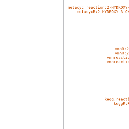
metacyc.reaction:2-HYDROXY
metacycR:2-HYDROXY-3-O
vmhR:2
vmhR:2
vmhreacti
vmhreacti
kegg.react
keggR: