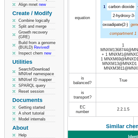
Align mnet
new
1
carbon dioxide
Create / Modify
2-hydroxy-3-
equation
Combine logically
oxoadipate(2-)
gene
Split and merge
Growth recovery
compartment 1
(GRE)
Build from a genome
1
(BUILD)
Revived!
MNXM1368744@MN
Inspect chem
new
+ 1 MNXM1@MNXD
1 MNXM69@MNXD1
Utilities
MNXM13@MNXD1 
MNXM3811@MNX
Search/Download
MNXref namespace
is
MNXref ID mapper
True
balanced?
SPARQL query
Reset session
is
transport?
Documents
EC
Getting started
2.2.1.5
number
A short tutorial
Model internals
Similar chem
About
Help
Ident