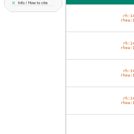
Info / How to cite
rh:1
rhea:
rh:1
rhea:
rh:1
rhea:
rh:1
rhea: