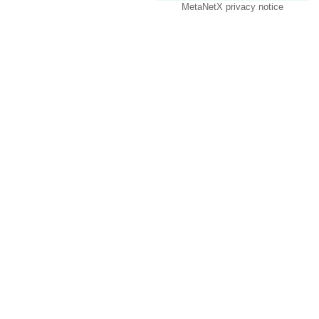
MetaNetX privacy notice