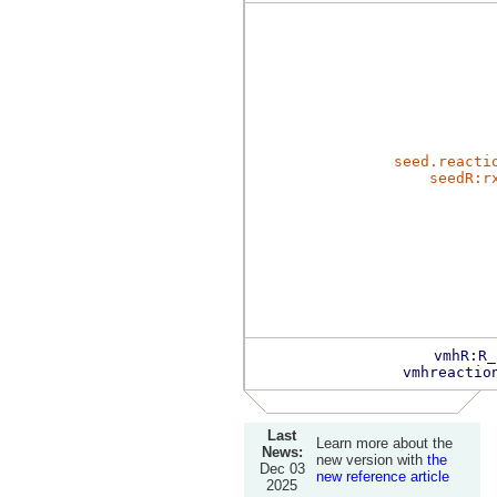
seed.reacti
seedR:r
vmhR:R_
vmhreactio
Last
Learn more about the
News:
new version with
the
Dec 03
new reference article
2025