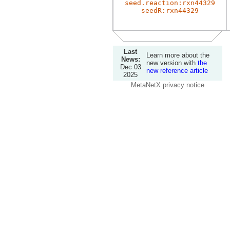
seed.reaction:rxn44329
seedR:rxn44329
Last
Learn more about the
News:
new version with
the
Dec 03
new reference article
2025
MetaNetX privacy notice