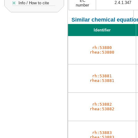
EC
2.4.1.347
Info / How to cite
number
Similar chemical equatio
Identifier
rh:53880
rhea:53880
rh:53881
rhea:53881
rh:53882
rhea:53882
rh:53883
rhea:53883