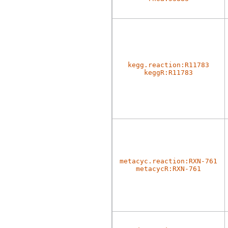
kegg.reaction:R11783
keggR:R11783
metacyc.reaction:RXN-761
metacycR:RXN-761