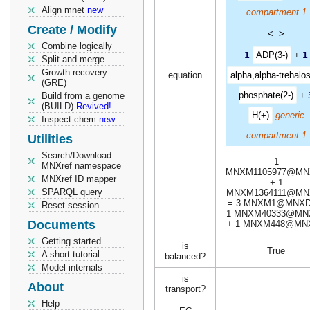
Align mnet
new
compartment 1
Create / Modify
<=>
Combine logically
1
ADP(3-)
+
1
Split and merge
Growth recovery
equation
alpha,alpha-trehalos
(GRE)
phosphate(2-)
+
Build from a genome
(BUILD)
Revived!
H(+)
generic
Inspect chem
new
compartment 1
Utilities
Search/Download
1
MNXref namespace
MNXM1105977@MN
MNXref ID mapper
+ 1
SPARQL query
MNXM1364111@MN
= 3 MNXM1@MNXD
Reset session
1 MNXM40333@MN
Documents
+ 1 MNXM448@MN
Getting started
is
True
A short tutorial
balanced?
Model internals
is
About
transport?
Help