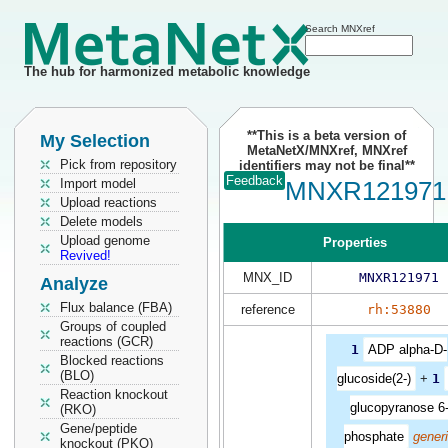
Search MNXref
The hub for harmonized metabolic knowledge
**This is a beta version of
My Selection
MetaNetX/MNXref, MNXref
Pick from repository
identifiers may not be final**
Feedback
Import model
MNXR121971
Upload reactions
Delete models
Upload genome
Properties
Revived!
MNX_ID
MNXR121971
Analyze
Flux balance (FBA)
reference
rh:53880
Groups of coupled
reactions (GCR)
1
ADP alpha-D-
Blocked reactions
(BLO)
glucoside(2-)
+
1
Reaction knockout
glucopyranose 6
(RKO)
Gene/peptide
phosphate
gener
knockout (PKO)