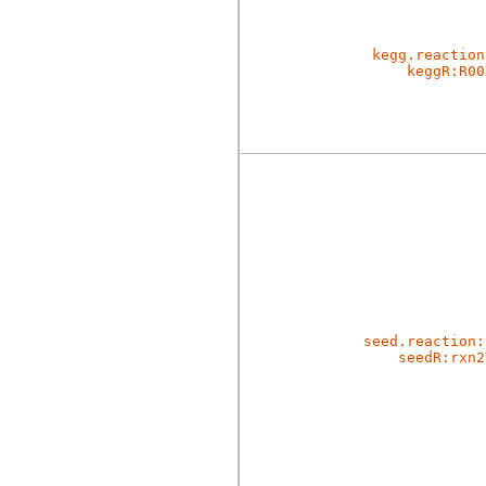
kegg.reaction
keggR:R00
seed.reaction:
seedR:rxn2