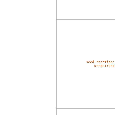
seed.reaction:
seedR:rxn1