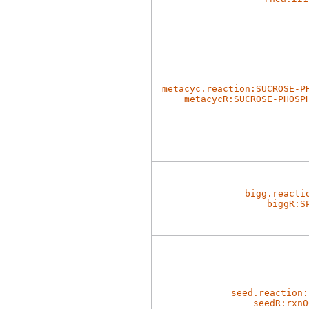
metacyc.reaction:SUCROSE-P
metacycR:SUCROSE-PHOSP
bigg.reacti
biggR:S
seed.reaction:
seedR:rxn0