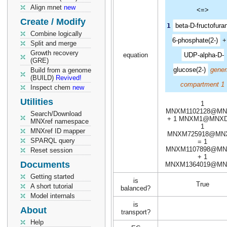
Align mnet
new
<=>
Create / Modify
1
beta-D-fructofura
Combine logically
6-phosphate(2-)
Split and merge
Growth recovery
equation
UDP-alpha-D-
(GRE)
glucose(2-)
gener
Build from a genome
(BUILD)
Revived!
compartment 1
Inspect chem
new
Utilities
1
MNXM1102128@MN
Search/Download
+ 1 MNXM1@MNXD
MNXref namespace
1
MNXref ID mapper
MNXM725918@MN
SPARQL query
= 1
MNXM1107898@MN
Reset session
+ 1
Documents
MNXM1364019@MN
Getting started
is
True
A short tutorial
balanced?
Model internals
is
About
transport?
Help