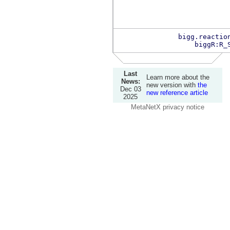
bigg.reactio
biggR:R_
Last
Learn more about the
News:
new version with
the
Dec 03
new reference article
2025
MetaNetX privacy notice