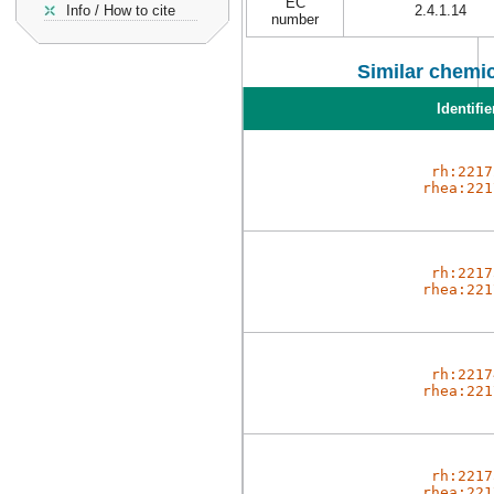
EC
Info / How to cite
2.4.1.14
number
Similar chemic
Identifie
rh:2217
rhea:221
rh:2217
rhea:221
rh:2217
rhea:221
rh:2217
rhea:221