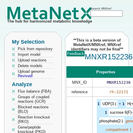
Search MNXref
The hub for harmonized metabolic knowledge
**This is a beta version of
My Selection
MetaNetX/MNXref, MNXref
Pick from repository
identifiers may not be final**
Feedback
Import model
MNXR152236
Upload reactions
Delete models
Upload genome
Properties
Revived!
MNX_ID
MNXR152236
Analyze
Flux balance (FBA)
reference
rh:22172
Groups of coupled
reactions (GCR)
1
UDP(3-)
+
1
H(+
Blocked reactions
(BLO)
1
sucrose 6(F)-
Reaction knockout
phosphate(2-)
gene
(RKO)
Gene/peptide
compartment 1
knockout (PKO)