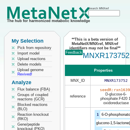
Search MNXref
The hub for harmonized metabolic knowledge
**This is a beta version of
My Selection
MetaNetX/MNXref, MNXref
Pick from repository
identifiers may not be final**
Feedback
Import model
MNXR173752
Upload reactions
Delete models
Upload genome
Properties
Revived!
MNX_ID
MNXR173752
Analyze
Flux balance (FBA)
seedR:rxn1639
D-glucose-6-
Groups of coupled
reference
phosphate:F420 1
reactions (GCR)
oxidoreductase
Blocked reactions
(BLO)
Reaction knockout
1
6-O-phosphonato
(RKO)
glucono-1,5-lactone(
Gene/peptide
knockout (PKO)