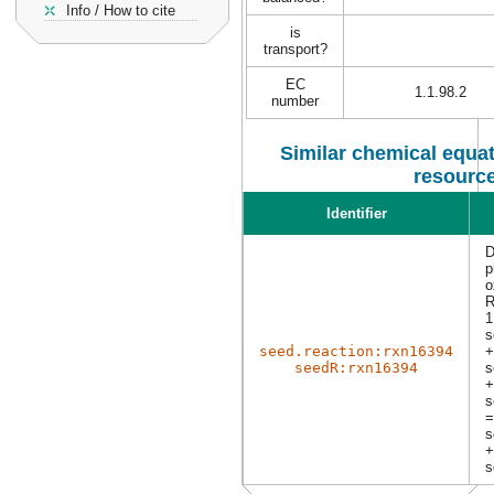
Info / How to cite
is
transport?
EC
1.1.98.2
number
Similar chemical equat
resourc
Identifier
D
p
o
R
1
s
seed.reaction:rxn16394
+
seedR:rxn16394
s
+
s
=
s
+
s