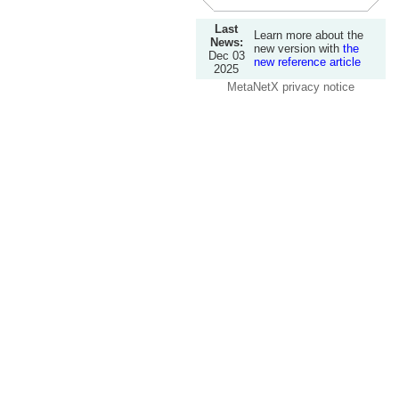
Last
Learn more about the
News:
new version with
the
Dec 03
new reference article
2025
MetaNetX privacy notice