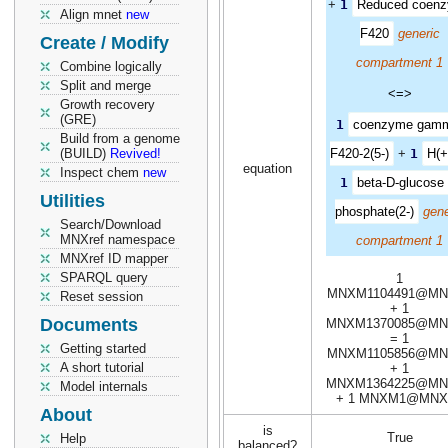
+
1
Reduced coen
Align mnet
new
F420
generic
Create / Modify
compartment 1
Combine logically
Split and merge
<=>
Growth recovery
(GRE)
1
coenzyme gam
Build from a genome
(BUILD)
Revived!
F420-2(5-)
+
1
H(+
equation
Inspect chem
new
1
beta-D-glucose 
Utilities
phosphate(2-)
gene
Search/Download
MNXref namespace
compartment 1
MNXref ID mapper
SPARQL query
1
MNXM1104491@MN
Reset session
+ 1
Documents
MNXM1370085@MN
= 1
Getting started
MNXM1105856@MN
A short tutorial
+ 1
MNXM1364225@MN
Model internals
+ 1 MNXM1@MNX
About
is
True
Help
balanced?