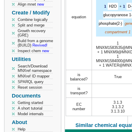
Align mnet
new
1
H2O
+
1
D-
Create / Modify
glucopyranose 1
equation
Combine logically
phosphate(2-)
gene
Split and merge
Growth recovery
compartment 1
(GRE)
Build from a genome
1
(BUILD)
Revived!
MNXM1583535@MN
Inspect chem
new
+ 1 MNXM9@MNXD
1
Utilities
MNXM1584000@MN
+ 1 WATER@MNX
Search/Download
MNXref namespace
is
MNXref ID mapper
True
balanced?
SPARQL query
Reset session
is
transport?
Documents
3.1.3
Getting started
EC
3.1.3.2
A short tutorial
number
3.1.3.10
Model internals
About
Similar chemical equat
Help