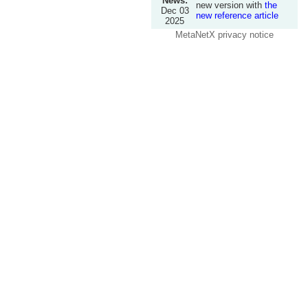
News:
new version with
the
Dec 03
new reference article
2025
MetaNetX privacy notice