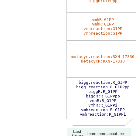
biggR:G1PPpp
vmhR:G1PP
vmhR:G1PP
vmhreaction:G1PP
vmhreaction:G1PP
metacyc.reaction:RXN-17330
metacycR:RXN-17330
bigg.reaction:R_G1PP
bigg.reaction:R_G1PPpp
biggR:R_G1PP
biggR:R_G1PPpp
vmhR:R_G1PP
vmhR:R_G1PPi
vmhreaction:R_G1PP
vmhreaction:R_G1PPi
Last
Learn more about the