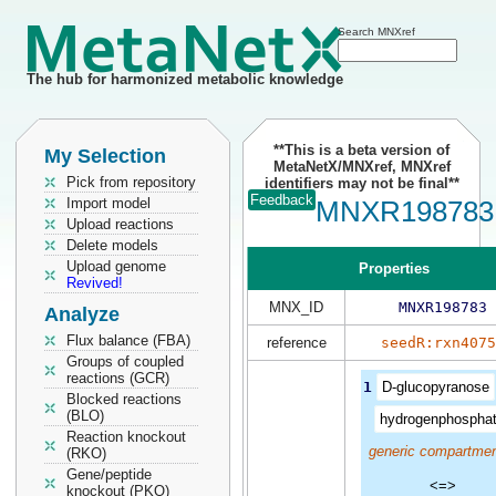
Search MNXref
The hub for harmonized metabolic knowledge
**This is a beta version of
My Selection
MetaNetX/MNXref, MNXref
Pick from repository
identifiers may not be final**
Feedback
Import model
MNXR198783
Upload reactions
Delete models
Upload genome
Properties
Revived!
MNX_ID
MNXR198783
Analyze
Flux balance (FBA)
reference
seedR:rxn4075
Groups of coupled
reactions (GCR)
1
D-glucopyranose
Blocked reactions
(BLO)
hydrogenphospha
Reaction knockout
generic compartmen
(RKO)
Gene/peptide
<=>
knockout (PKO)