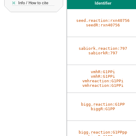
Info / How to cite
Identifier
seed.reaction:rxn40756
seedR:rxn40756
sabiork.reaction:797
sabiorkR:797
vmhR:G1PPi
vmhR:G1PPi
vmhreaction:G1PPi
vmhreaction:G1PPi
bigg.reaction:G1PP
biggR:G1PP
bigg.reaction:G1PPpp