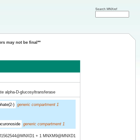
Search MNXref
ers may not be final**
te alpha-D-glucosyltransferase
hate(2-)
generic compartment 1
ucuronoside
generic compartment 1
M1562544@MNXD1 + 1 MNXM9@MNXD1