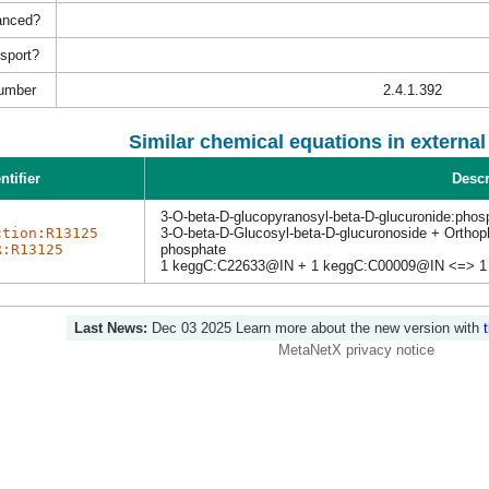
anced?
nsport?
umber
2.4.1.392
Similar chemical equations in externa
ntifier
Descr
3-O-beta-D-glucopyranosyl-beta-D-glucuronide:phos
ction:R13125
3-O-beta-D-Glucosyl-beta-D-glucuronoside + Ortho
R:R13125
phosphate
1 keggC:C22633@IN + 1 keggC:C00009@IN <=> 1
Last News:
Dec 03 2025
Learn more about the new version with
MetaNetX privacy notice