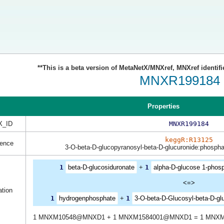
**This is a beta version of MetaNetX/MNXref, MNXref identifi
MNXR199184
Properties
_ID
MNXR199184
keggR:R13125
rence
3-O-beta-D-glucopyranosyl-beta-D-glucuronide:phospha
1
beta-D-glucosiduronate
+
1
alpha-D-glucose 1-phosp
<=>
tion
1
hydrogenphosphate
+
1
3-O-beta-D-Glucosyl-beta-D-gl
1 MNXM10548@MNXD1 + 1 MNXM1584001@MNXD1 = 1 MNX