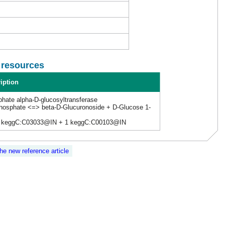
l resources
iption
phate alpha-D-glucosyltransferase
phosphate <=> beta-D-Glucuronoside + D-Glucose 1-
 keggC:C03033@IN + 1 keggC:C00103@IN
the new reference article