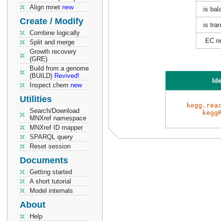
Align mnet
new
is bal
Create / Modify
is tra
Combine logically
EC n
Split and merge
Growth recovery
(GRE)
Build from a genome
(BUILD)
Revived!
Ide
Inspect chem
new
Utilities
kegg.rea
Search/Download
kegg
MNXref namespace
MNXref ID mapper
SPARQL query
Reset session
Documents
Getting started
A short tutorial
Model internals
About
Help