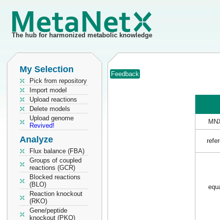
The hub for harmonized metabolic knowledge
My Selection
Feedback
Pick from repository
Import model
Upload reactions
Delete models
Upload genome
MNX
Revived!
Analyze
refe
Flux balance (FBA)
Groups of coupled
reactions (GCR)
Blocked reactions
(BLO)
equa
Reaction knockout
(RKO)
Gene/peptide
knockout (PKO)