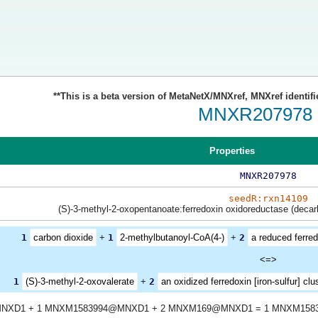
**This is a beta version of MetaNetX/MNXref, MNXref identifi
MNXR207978
Properties
MNXR207978
seedR:rxn14109
(S)-3-methyl-2-oxopentanoate:ferredoxin oxidoreductase (decar
1
carbon dioxide
+
1
2-methylbutanoyl-CoA(4-)
+
2
a reduced ferredo
<=>
1
(S)-3-methyl-2-oxovalerate
+
2
an oxidized ferredoxin [iron-sulfur] clu
NXD1 + 1 MNXM1583994@MNXD1 + 2 MNXM169@MNXD1 = 1 MNXM158