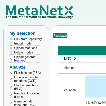
The hub for harmonized metabolic knowledge
My Selection
Feedback
Pick from repository
Import model
Upload reactions
Delete models
Upload genome
MNX_ID
Revived!
Analyze
reference
Flux balance (FBA)
Groups of coupled
reactions (GCR)
Blocked reactions
(BLO)
equation
Reaction knockout
(RKO)
Gene/peptide
1 MNXM13@M
knockout (PKO)