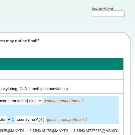
Search MNXref
ers may not be final**
boxylating; CoA-2-methylbutanoylating)
xin [iron-sulfur] cluster
generic compartment 1
ster
+
1
coenzyme A(4-)
generic compartment 1
3935@MNXD1 + 2 MNXM178@MNXD1 + 1 MNXM727276@MNXD1