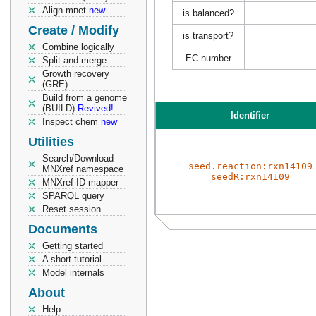
Align mnet
new
is balanced?
Create / Modify
is transport?
Combine logically
EC number
Split and merge
Growth recovery
(GRE)
Build from a genome
(BUILD)
Revived!
Identifier
Inspect chem
new
Utilities
Search/Download
seed.reaction:rxn14109
MNXref namespace
seedR:rxn14109
MNXref ID mapper
SPARQL query
Reset session
Documents
Getting started
A short tutorial
Model internals
About
Help