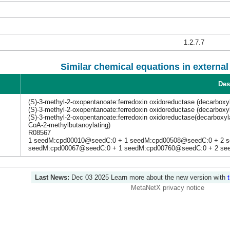
1.2.7.7
Similar chemical equations in externa
Des
(S)-3-methyl-2-oxopentanoate:ferredoxin oxidoreductase (decarboxy
(S)-3-methyl-2-oxopentanoate:ferredoxin oxidoreductase (decarboxy
(S)-3-methyl-2-oxopentanoate:ferredoxin oxidoreductase(decarboxyl
CoA-2-methylbutanoylating)
R08567
1 seedM:cpd00010@seedC:0 + 1 seedM:cpd00508@seedC:0 + 2 
seedM:cpd00067@seedC:0 + 1 seedM:cpd00760@seedC:0 + 2 se
Last News:
Dec 03 2025
Learn more about the new version with
MetaNetX privacy notice