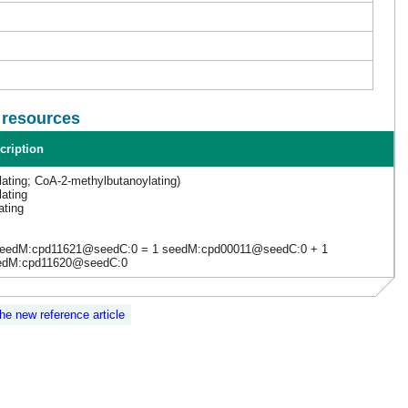
l resources
cription
lating; CoA-2-methylbutanoylating)
lating
ating
seedM:cpd11621@seedC:0 = 1 seedM:cpd00011@seedC:0 + 1
edM:cpd11620@seedC:0
the new reference article