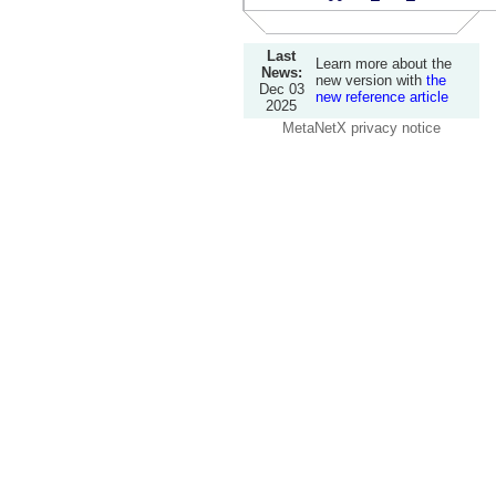
Last
Learn more about the
News:
new version with
the
Dec 03
new reference article
2025
MetaNetX privacy notice