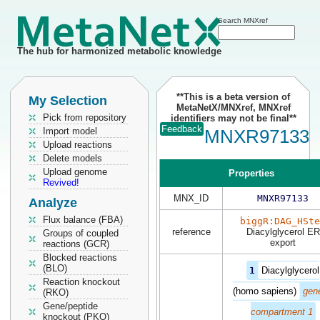
Search MNXref
The hub for harmonized metabolic knowledge
**This is a beta version of
My Selection
MetaNetX/MNXref, MNXref
Pick from repository
identifiers may not be final**
Feedback
Import model
MNXR97133
Upload reactions
Delete models
Upload genome
Properties
Revived!
MNX_ID
MNXR97133
Analyze
Flux balance (FBA)
biggR:DAG_HSte
reference
Diacylglycerol ER
Groups of coupled
export
reactions (GCR)
Blocked reactions
(BLO)
1
Diacylglycerol
Reaction knockout
(homo sapiens)
gene
(RKO)
Gene/peptide
compartment 1
knockout (PKO)