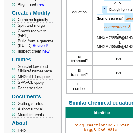
<=>
Align mnet
new
1
Diacylglycerol
Create / Modify
equation
(homo sapiens)
gene
Combine logically
Split and merge
compartment 2
Growth recovery
1
(GRE)
MNXM738565@MN
Build from a genome
= 1
(BUILD)
Revived!
MNXM738565@MN
Inspect chem
new
is
True
Utilities
balanced?
Search/Download
is
MNXref namespace
True
transport?
MNXref ID mapper
SPARQL query
EC
Reset session
number
Documents
Similar chemical equatio
Getting started
A short tutorial
Identifier
Model internals
About
bigg.reaction:DAG_HSter
biggR:DAG_HSter
Help