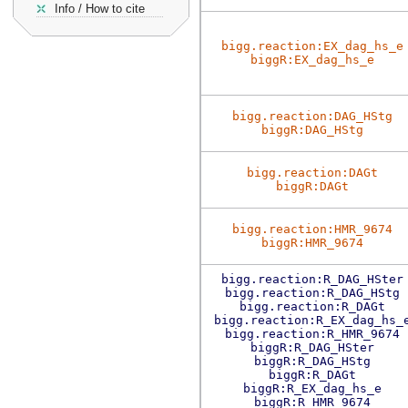
Info / How to cite
bigg.reaction:EX_dag_hs_e
biggR:EX_dag_hs_e
bigg.reaction:DAG_HStg
biggR:DAG_HStg
bigg.reaction:DAGt
biggR:DAGt
bigg.reaction:HMR_9674
biggR:HMR_9674
bigg.reaction:R_DAG_HSter
bigg.reaction:R_DAG_HStg
bigg.reaction:R_DAGt
bigg.reaction:R_EX_dag_hs_
bigg.reaction:R_HMR_9674
biggR:R_DAG_HSter
biggR:R_DAG_HStg
biggR:R_DAGt
biggR:R_EX_dag_hs_e
biggR:R_HMR_9674