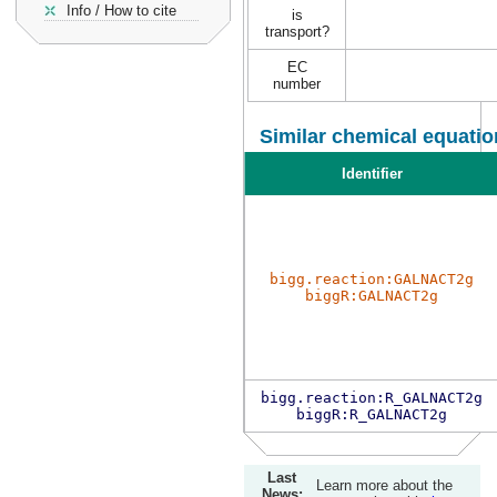
Info / How to cite
is
transport?
EC
number
Similar chemical equatio
Identifier
bigg.reaction:GALNACT2g
biggR:GALNACT2g
bigg.reaction:R_GALNACT2g
biggR:R_GALNACT2g
Last
Learn more about the
News: