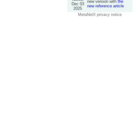
new version with
the
Dec 03
new reference article
2025
MetaNetX privacy notice