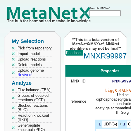
Search MNXref
The hub for harmonized metabolic knowledge
**This is a beta version of
My Selection
MetaNetX/MNXref, MNXref
Pick from repository
identifiers may not be final**
Feedback
Import model
MNXR99997
Upload reactions
Delete models
Upload genome
Properties
Revived!
MNX_ID
MNXR9999
Analyze
Flux balance (FBA)
biggR:GALNA
Uridine
Groups of coupled
diphosphoacetylgala
reactions (GCR)
reference
chondroiti
Blocked reactions
acetylgalactosaminyl
(BLO)
II, Golgi
Reaction knockout
(RKO)
1
UDP(3-)
+
1
C
Gene/peptide
knockout (PKO)