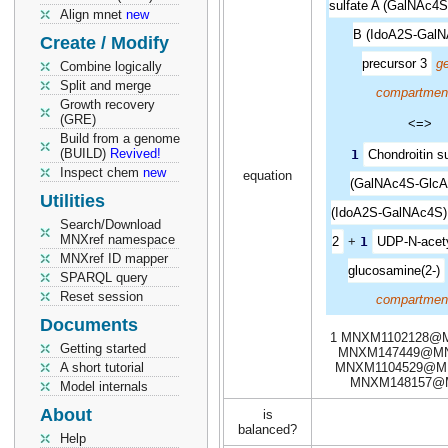
sulfate A (GalNAc4S
Align mnet
new
B (IdoA2S-GalN
Create / Modify
precursor 3
ge
Combine logically
Split and merge
compartmen
Growth recovery
(GRE)
<=>
Build from a genome
(BUILD)
Revived!
1
Chondroitin su
Inspect chem
new
equation
(GalNAc4S-GlcA
Utilities
(IdoA2S-GalNAc4S),
Search/Download
MNXref namespace
2
+
1
UDP-N-acety
MNXref ID mapper
glucosamine(2-)
SPARQL query
Reset session
compartmen
Documents
1 MNXM1102128@M
Getting started
MNXM147449@MN
A short tutorial
MNXM1104529@MN
MNXM148157@
Model internals
About
is
balanced?
Help